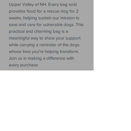
Upper Valley of NH. Every bag sold
provides food for a rescue dog for 2
weeks, helping sustain our mission to
save and care for vulnerable dogs. This
practical and charming bag is a
meaningful way to show your support
while carrying a reminder of the dogs
whose lives you’re helping transform.
Join us in making a difference with
every purchase.