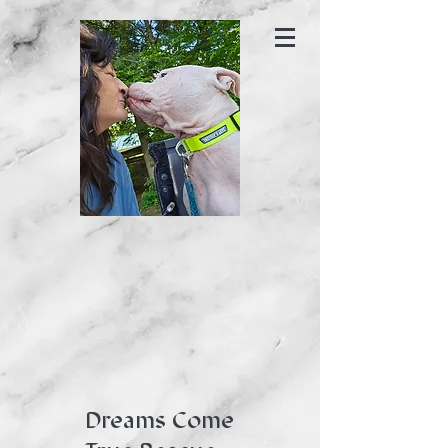
Dreams Come