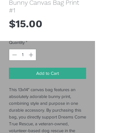
Bunny Canvas Bag Print
#1
Price
$15.00
Quantity
*
Add to Cart
This 13x14" canvas bag features an
absolutely adorable bunny print,
combining style and purpose in one
durable accessory. By purchasing this
bag, you directly support Dreams Come
True Rescue, a veteran-owned,
volunteer-based dog rescue in the