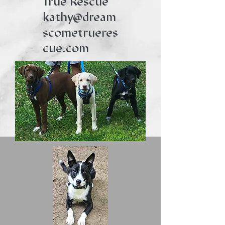
True Rescue
kathy@dream
scometrueres
cue.com